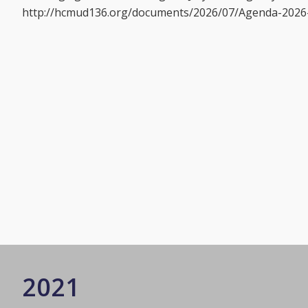
http://hcmud136.org/documents/2026/07/Agenda-2026-
2021