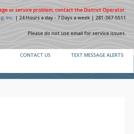
age or service problem, contact the District Operator.
, Inc.
| 24 Hours a day - 7 Days a week | 281-367-5511
Please do not use email for service issues.
CONTACT US
TEXT MESSAGE ALERTS