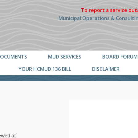
To report a service out
Municipal Operations & Consulting
OCUMENTS
MUD SERVICES
BOARD FORUM
YOUR HCMUD 136 BILL
DISCLAIMER
ewed at