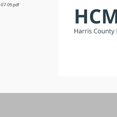
07-09.pdf