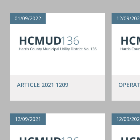
01/09/2022
12/09/202
ARTICLE 2021 1209
OPERAT
12/09/2021
12/09/202