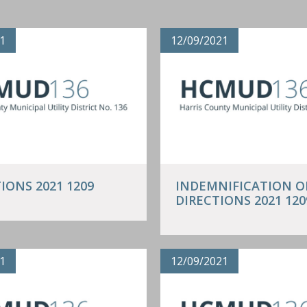
1
12/09/2021
IONS 2021 1209
INDEMNIFICATION O
DIRECTIONS 2021 120
1
12/09/2021