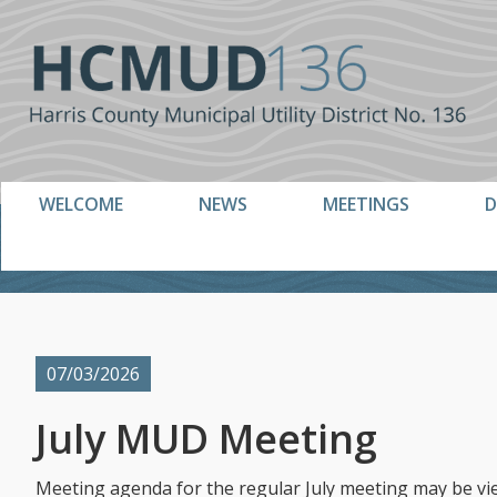
Skip
Skip
to
to
primary
main
navigation
content
WELCOME
NEWS
MEETINGS
D
07/03/2026
July MUD Meeting
Meeting agenda for the regular July meeting may be vi