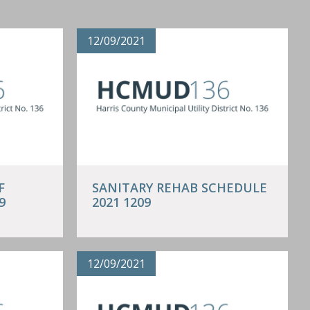
12/09/2021
F
SANITARY REHAB SCHEDULE
9
2021 1209
12/09/2021