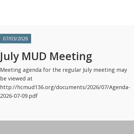
07/03/2026
July MUD Meeting
Meeting agenda for the regular July meeting may
be viewed at
http://hcmud136.org/documents/2026/07/Agenda-
2026-07-09.pdf