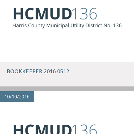
BOOKKEEPER 2016 0512
10/10/2016