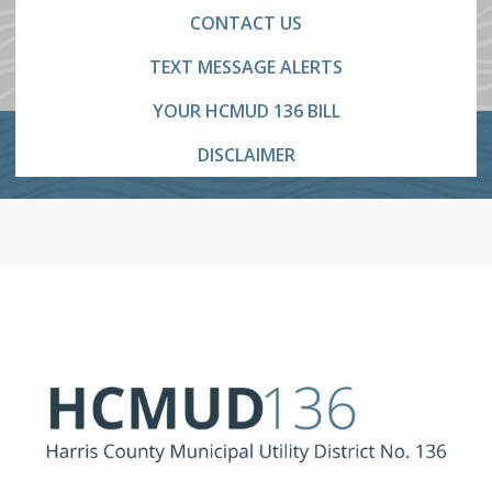
CONTACT US
TEXT MESSAGE ALERTS
YOUR HCMUD 136 BILL
DISCLAIMER