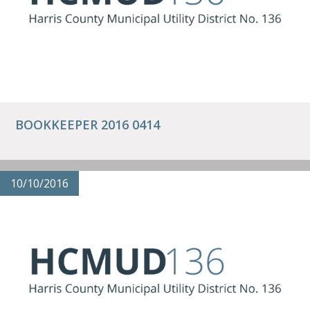
BOOKKEEPER 2016 0414
10/10/2016