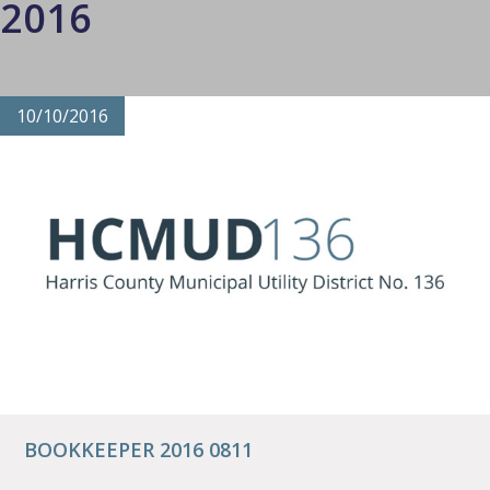
2016
10/10/2016
BOOKKEEPER 2016 0811