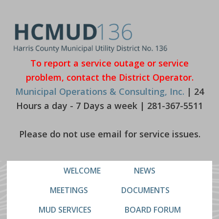
Skip
Skip
to
to
primary
main
navigation
content
To report a service outage or service
problem, contact the District Operator.
Municipal Operations & Consulting, Inc.
| 24
Hours a day - 7 Days a week | 281-367-5511
Please do not use email for service issues.
WELCOME
NEWS
MEETINGS
DOCUMENTS
MUD SERVICES
BOARD FORUM