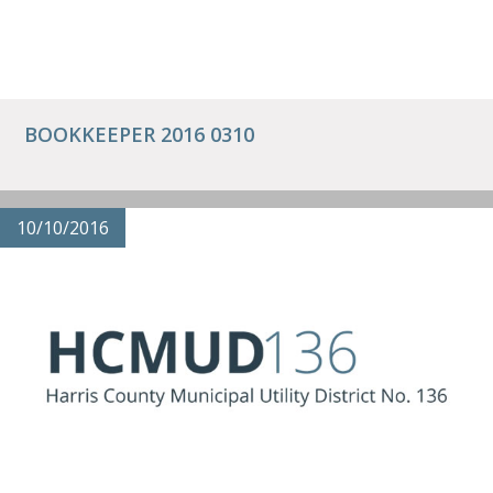
BOOKKEEPER 2016 0310
10/10/2016