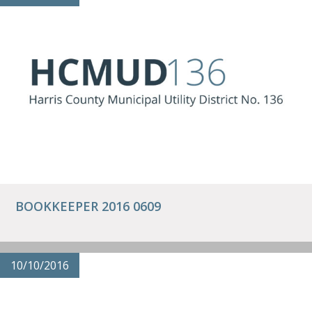
BOOKKEEPER 2016 0609
10/10/2016