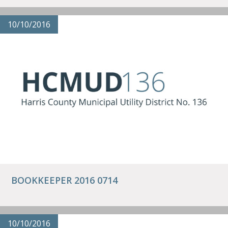
10/10/2016
BOOKKEEPER 2016 0714
10/10/2016