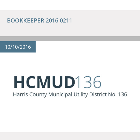
BOOKKEEPER 2016 0211
10/10/2016