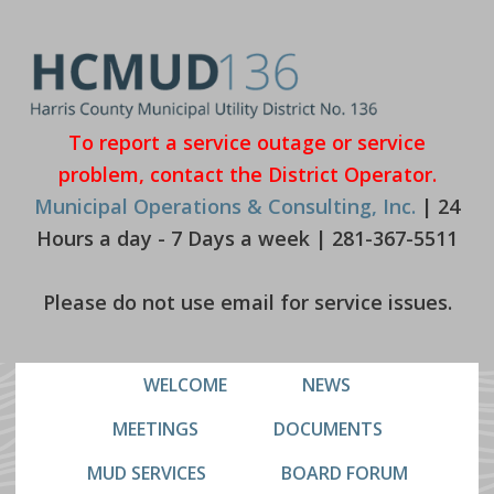
Skip
Skip
to
to
primary
main
navigation
content
To report a service outage or service
problem, contact the District Operator.
Municipal Operations & Consulting, Inc.
| 24
Hours a day - 7 Days a week | 281-367-5511
Please do not use email for service issues.
WELCOME
NEWS
MEETINGS
DOCUMENTS
MUD SERVICES
BOARD FORUM