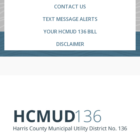
CONTACT US
TEXT MESSAGE ALERTS
YOUR HCMUD 136 BILL
DISCLAIMER