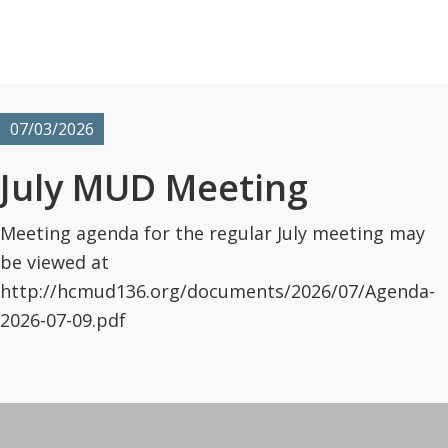
07/03/2026
July MUD Meeting
Meeting agenda for the regular July meeting may
be viewed at
http://hcmud136.org/documents/2026/07/Agenda-
2026-07-09.pdf