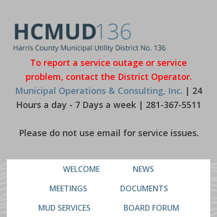
Skip
Skip
to
to
primary
main
navigation
content
To report a service outage or service
problem, contact the District Operator.
Municipal Operations & Consulting, Inc.
| 24
Hours a day - 7 Days a week | 281-367-5511
Please do not use email for service issues.
WELCOME
NEWS
MEETINGS
DOCUMENTS
MUD SERVICES
BOARD FORUM