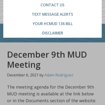
CONTACT US
TEXT MESSAGE ALERTS
YOUR HCMUD 136 BILL
DISCLAIMER
December 9th MUD
Meeting
December 6, 2021
by
Adam Rodriguez
The meeting agenda for the December 9th
MUD meeting is available at the link below
or in the Documents section of the website: