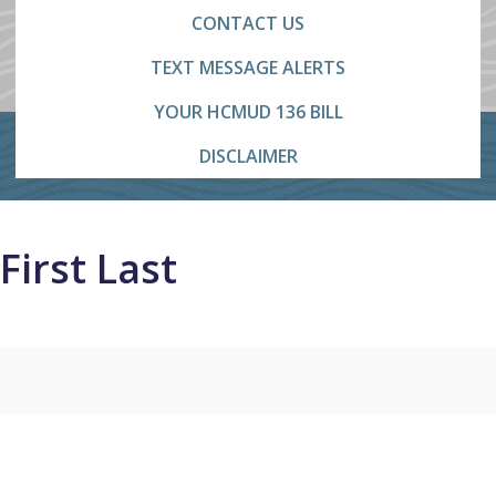
CONTACT US
TEXT MESSAGE ALERTS
YOUR HCMUD 136 BILL
DISCLAIMER
First Last