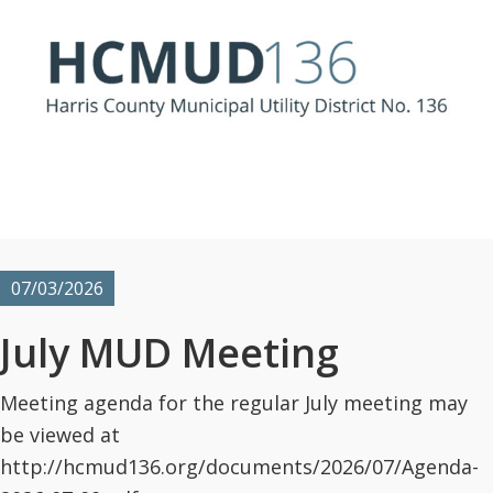
07/03/2026
July MUD Meeting
Meeting agenda for the regular July meeting may
be viewed at
http://hcmud136.org/documents/2026/07/Agenda-