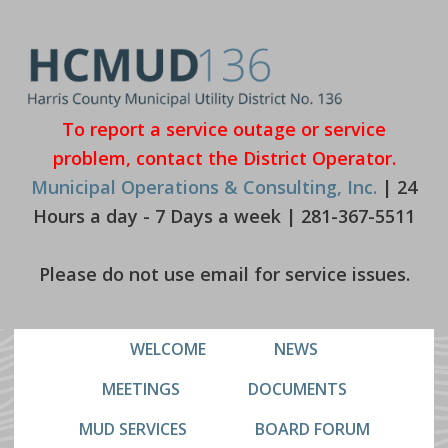
Skip
Skip
to
to
primary
main
navigation
content
To report a service outage or service
problem, contact the District Operator.
Municipal Operations & Consulting, Inc.
| 24
Hours a day - 7 Days a week | 281-367-5511
Please do not use email for service issues.
WELCOME
NEWS
MEETINGS
DOCUMENTS
MUD SERVICES
BOARD FORUM